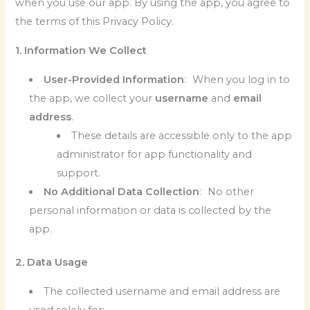
when you use our app. By using the app, you agree to
the terms of this Privacy Policy.
1. Information We Collect
User-Provided Information
: When you log in to
the app, we collect your
username
and
email
address
.
These details are accessible only to the app
administrator for app functionality and
support.
No Additional Data Collection
: No other
personal information or data is collected by the
app.
2. Data Usage
The collected username and email address are
used solely for: