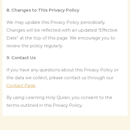
8. Changes to This Privacy Policy
We may update this Privacy Policy periodically.
Changes will be reflected with an updated “Effective
Date” at the top of this page. We encourage you to
review the policy regularly.
9. Contact Us
If you have any questions about this Privacy Policy or
the data we collect, please contact us through our
Contact Page
.
By using Learning Holy Quran, you consent to the
terms outlined in this Privacy Policy.