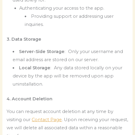
Authenticating your access to the app.
Providing support or addressing user
inquiries.
3. Data Storage
Server-Side Storage
: Only your username and
email address are stored on our server.
Local Storage
: Any data stored locally on your
device by the app will be removed upon app
uninstallation.
4. Account Deletion
You can request account deletion at any time by
visiting our
Contact Page
. Upon receiving your request,
we will delete all associated data within a reasonable