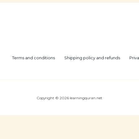
Terms and conditions
Shipping policy and refunds
Priv
Copyright © 2026 learningquran.net