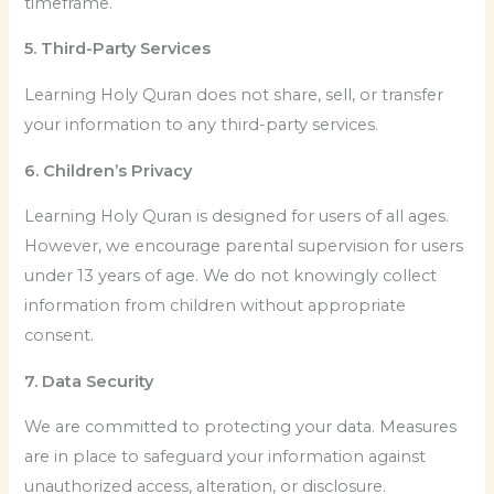
timeframe.
5. Third-Party Services
Learning Holy Quran does not share, sell, or transfer
your information to any third-party services.
6. Children’s Privacy
Learning Holy Quran is designed for users of all ages.
However, we encourage parental supervision for users
under 13 years of age. We do not knowingly collect
information from children without appropriate
consent.
7. Data Security
We are committed to protecting your data. Measures
are in place to safeguard your information against
unauthorized access, alteration, or disclosure.