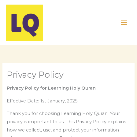
Skip
to
content
Privacy Policy
Privacy Policy for Learning Holy Quran
Effective Date: 1st January, 2025
Thank you for choosing Learning Holy Quran. Your
privacy is important to us. This Privacy Policy explains
how we collect, use, and protect your information