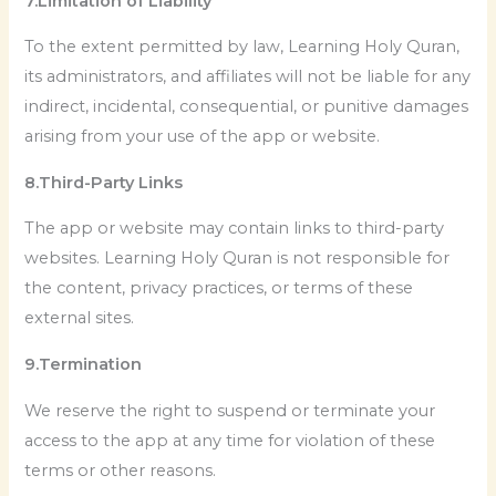
7.Limitation of Liability
To the extent permitted by law, Learning Holy Quran,
its administrators, and affiliates will not be liable for any
indirect, incidental, consequential, or punitive damages
arising from your use of the app or website.
8.Third-Party Links
The app or website may contain links to third-party
websites. Learning Holy Quran is not responsible for
the content, privacy practices, or terms of these
external sites.
9.Termination
We reserve the right to suspend or terminate your
access to the app at any time for violation of these
terms or other reasons.