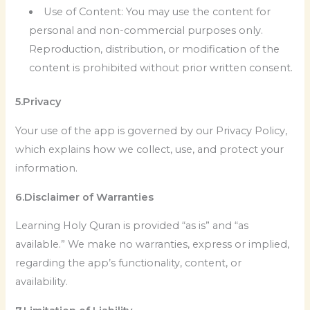
Use of Content: You may use the content for
personal and non-commercial purposes only.
Reproduction, distribution, or modification of the
content is prohibited without prior written consent.
5.Privacy
Your use of the app is governed by our Privacy Policy,
which explains how we collect, use, and protect your
information.
6.Disclaimer of Warranties
Learning Holy Quran is provided “as is” and “as
available.” We make no warranties, express or implied,
regarding the app’s functionality, content, or
availability.