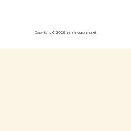
Copyright © 2026 learningquran.net