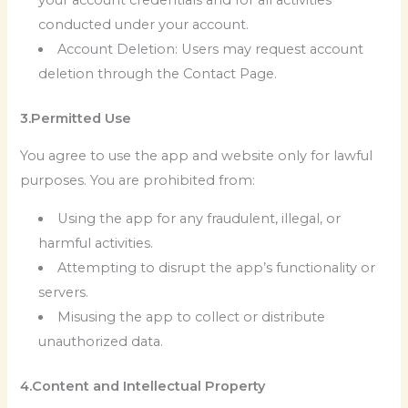
conducted under your account.
Account Deletion: Users may request account
deletion through the Contact Page.
3.Permitted Use
You agree to use the app and website only for lawful
purposes. You are prohibited from:
Using the app for any fraudulent, illegal, or
harmful activities.
Attempting to disrupt the app’s functionality or
servers.
Misusing the app to collect or distribute
unauthorized data.
4.Content and Intellectual Property