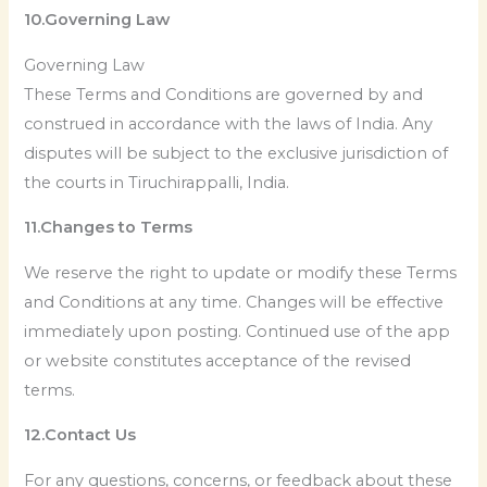
10.Governing Law
Governing Law
These Terms and Conditions are governed by and
construed in accordance with the laws of India. Any
disputes will be subject to the exclusive jurisdiction of
the courts in Tiruchirappalli, India.
11.Changes to Terms
We reserve the right to update or modify these Terms
and Conditions at any time. Changes will be effective
immediately upon posting. Continued use of the app
or website constitutes acceptance of the revised
terms.
12.Contact Us
For any questions, concerns, or feedback about these