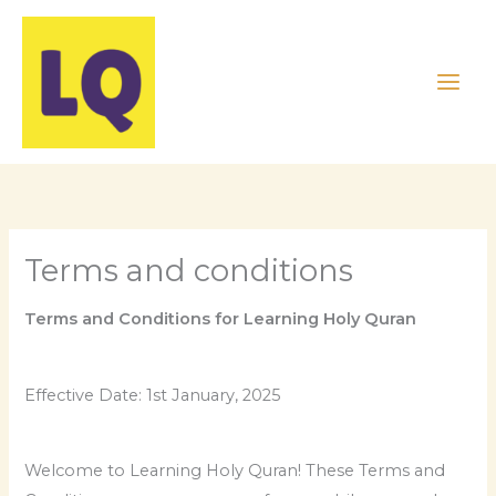
Skip
to
content
Terms and conditions
Terms and Conditions for Learning Holy Quran
Effective Date: 1st January, 2025
Welcome to Learning Holy Quran! These Terms and