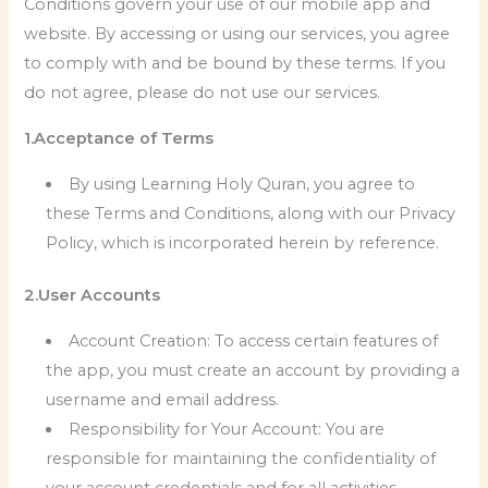
Conditions govern your use of our mobile app and
website. By accessing or using our services, you agree
to comply with and be bound by these terms. If you
do not agree, please do not use our services.
1.Acceptance of Terms
By using Learning Holy Quran, you agree to
these Terms and Conditions, along with our Privacy
Policy, which is incorporated herein by reference.
2.User Accounts
Account Creation: To access certain features of
the app, you must create an account by providing a
username and email address.
Responsibility for Your Account: You are
responsible for maintaining the confidentiality of
your account credentials and for all activities