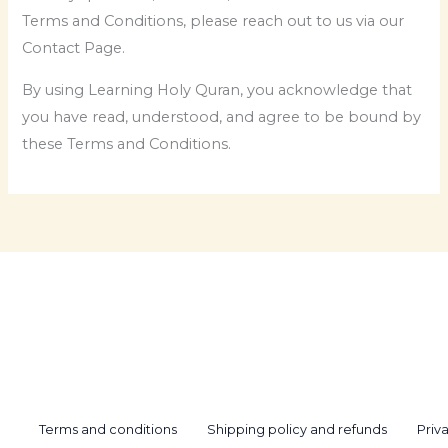
Terms and Conditions, please reach out to us via our
Contact Page.
By using Learning Holy Quran, you acknowledge that
you have read, understood, and agree to be bound by
these Terms and Conditions.
Terms and conditions
Shipping policy and refunds
Priv